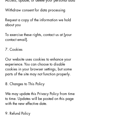
Access, update, or delete your personal data
Withdraw consent for data processing
Request a copy of the information we hold
about you
To exercise these rights, contact us at [your
contact email].
7. Cookies
Our website uses cookies to enhance your
experience. You can choose to disable
cookies in your browser settings, but some
parts of the site may not function properly.
8. Changes to This Policy
We may update this Privacy Policy from time
to time. Updates will be posted on this page
with the new effective date.
9. Refund Policy