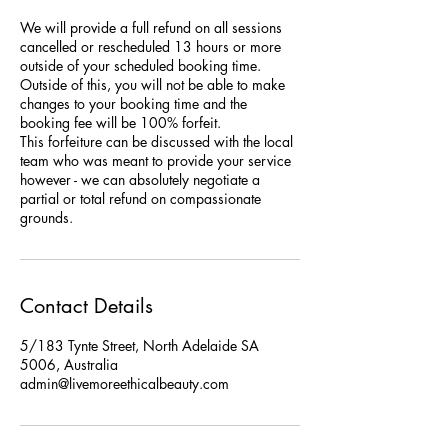
We will provide a full refund on all sessions
cancelled or rescheduled 13 hours or more
outside of your scheduled booking time.
Outside of this, you will not be able to make
changes to your booking time and the
booking fee will be 100% forfeit.
This forfeiture can be discussed with the local
team who was meant to provide your service
however - we can absolutely negotiate a
partial or total refund on compassionate
grounds.
Contact Details
5/183 Tynte Street, North Adelaide SA
5006, Australia
admin@livemoreethicalbeauty.com