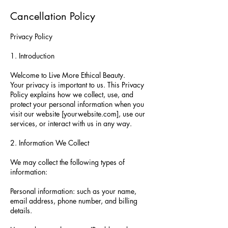
Cancellation Policy
Privacy Policy
1. Introduction
Welcome to Live More Ethical Beauty.
Your privacy is important to us. This Privacy
Policy explains how we collect, use, and
protect your personal information when you
visit our website [yourwebsite.com], use our
services, or interact with us in any way.
2. Information We Collect
We may collect the following types of
information:
Personal information: such as your name,
email address, phone number, and billing
details.