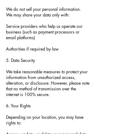
We do not sell your personal information.
We may share your data only with:
Service providers who help us operate our
business (such as payment processors or
email platforms)
Authorities if required by law
5. Data Security
We take reasonable measures to protect your
information from unauthorized access,
alteration, or disclosure. However, please note
that no method of transmission over the
internet is 100% secure.
6. Your Rights
Depending on your location, you may have
rights to: