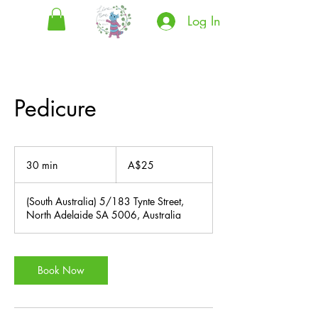
Log In
Pedicure
25
Australian
30 min
3
A$25
dollars
0
m
(South Australia) 5/183 Tynte Street,
i
North Adelaide SA 5006, Australia
n
Book Now