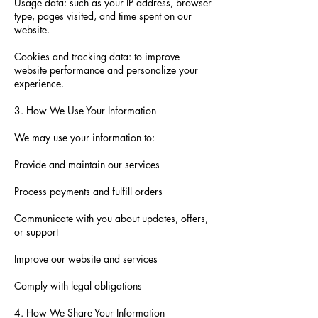
Usage data: such as your IP address, browser
type, pages visited, and time spent on our
website.
Cookies and tracking data: to improve
website performance and personalize your
experience.
3. How We Use Your Information
We may use your information to:
Provide and maintain our services
Process payments and fulfill orders
Communicate with you about updates, offers,
or support
Improve our website and services
Comply with legal obligations
4. How We Share Your Information