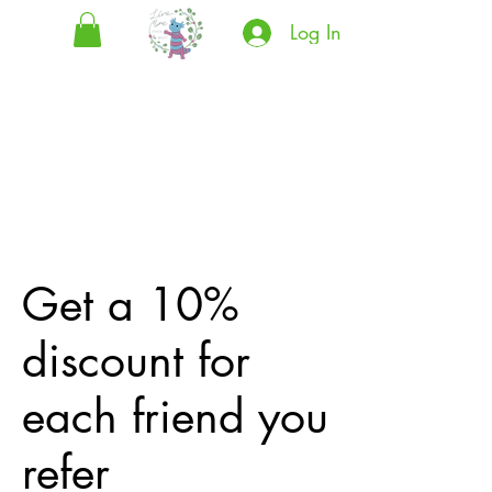
Log In
Get a 10%
discount for
each friend you
refer