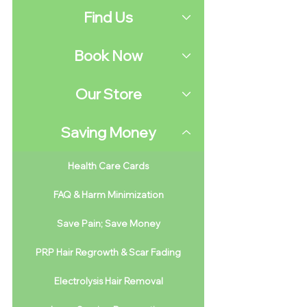
Find Us
Book Now
Our Store
Saving Money
Health Care Cards
FAQ & Harm Minimization
Save Pain; Save Money
PRP Hair Regrowth & Scar Fading
Electrolysis Hair Removal