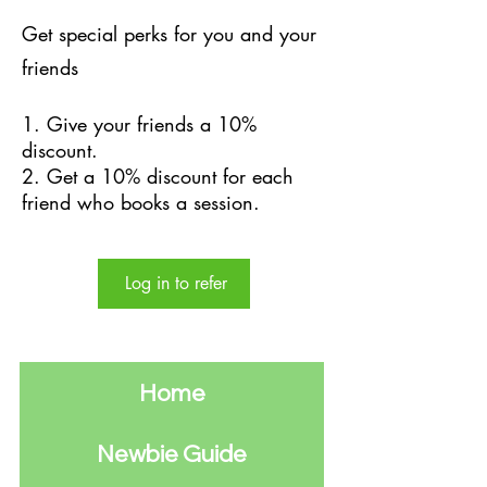
Get special perks for you and your
friends
Give your friends a 10%
discount.
Get a 10% discount for each
friend who books a session.
Log in to refer
Home
Newbie Guide