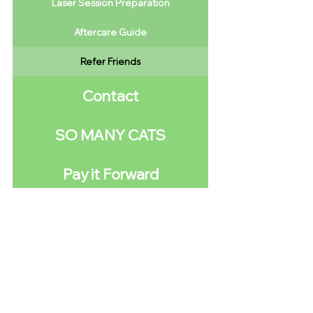
Laser Session Preparation
Aftercare Guide
Refer Friends
Contact
SO MANY CATS
Pay it Forward
We are not just another faceless corporate
entity ready to throw people into the capitalist
furnace so
number go up
.
We are a grass-roots community initiative of
trans people who desperately want to provide