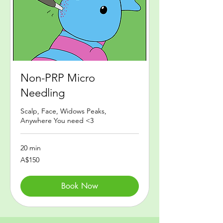
Non-PRP Micro
Needling
Scalp, Face, Widows Peaks,
Anywhere You need <3
20 min
150
A$150
Australian
dollars
Book Now