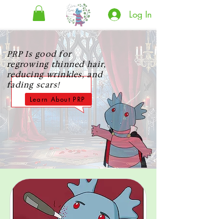
Log In
PRP Is good for
regrowing thinned hair,
reducing wrinkles, and
fading scars!
Learn About PRP