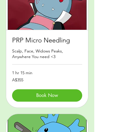
PRP Micro Needling
Scalp, Face, Widows Peaks,
Anywhere You need <3
1 hr 15 min
355
A$355
Australian
dollars
Book Now