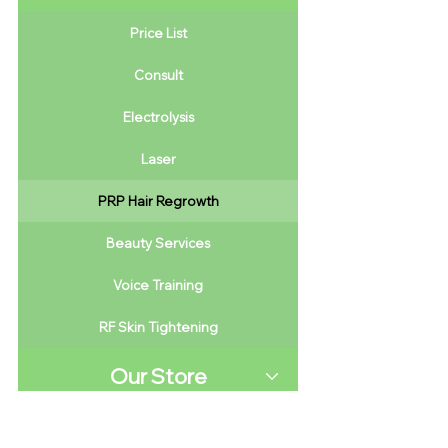
Price List
Consult
Electrolysis
Laser
PRP Hair Regrowth
Beauty Services
Voice Training
RF Skin Tightening
Our Store
Saving Money