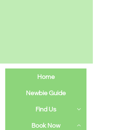
Home
Newbie Guide
Find Us
Book Now