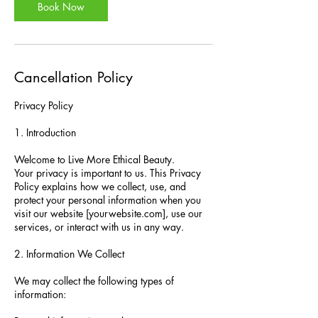
Book Now
Cancellation Policy
Privacy Policy
1. Introduction
Welcome to Live More Ethical Beauty.
Your privacy is important to us. This Privacy
Policy explains how we collect, use, and
protect your personal information when you
visit our website [yourwebsite.com], use our
services, or interact with us in any way.
2. Information We Collect
We may collect the following types of
information: