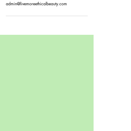
admin@livemoreethicalbeauty.com