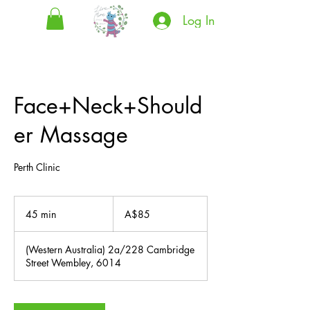
Log In
Face+Neck+Should
er Massage
Perth Clinic
85
Australian
45 min
4
A$85
dollars
5
m
(Western Australia) 2a/228 Cambridge
i
Street Wembley, 6014
n