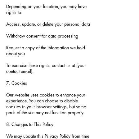
Depending on your location, you may have
rights to:
Access, update, or delete your personal data
Withdraw consent for data processing
Request a copy of the information we hold
about you
To exercise these rights, contact us at [your
contact email].
7. Cookies
Our website uses cookies to enhance your
experience. You can choose to disable
cookies in your browser settings, but some
parts of the site may not function properly.
8. Changes to This Policy
We may update this Privacy Policy from time