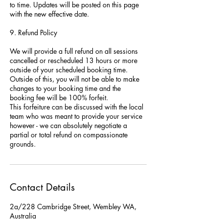
to time. Updates will be posted on this page
with the new effective date.
9. Refund Policy
We will provide a full refund on all sessions
cancelled or rescheduled 13 hours or more
outside of your scheduled booking time.
Outside of this, you will not be able to make
changes to your booking time and the
booking fee will be 100% forfeit.
This forfeiture can be discussed with the local
team who was meant to provide your service
however - we can absolutely negotiate a
partial or total refund on compassionate
grounds.
Contact Details
2a/228 Cambridge Street, Wembley WA,
Australia