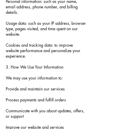
Personal information: such as your name,
email address, phone number, and billing
details.
Usage data: such as your IP address, browser
type, pages visited, and time spent on our
website.
Cookies and tracking data: to improve
website performance and personalize your
experience.
3. How We Use Your Information
We may use your information to:
Provide and maintain our services
Process payments and fulfill orders
Communicate with you about updates, offers,
or support
Improve our website and services