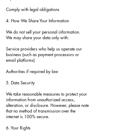
Comply with legal obligations
4. How We Share Your Information
We do not sell your personal information.
We may share your data only with:
Service providers who help us operate our
business (such as payment processors or
email platforms)
Authorities if required by law
5. Data Security
We take reasonable measures to protect your
information from unauthorized access,
alteration, or disclosure. However, please note
that no method of transmission over the
internet is 100% secure.
6. Your Rights