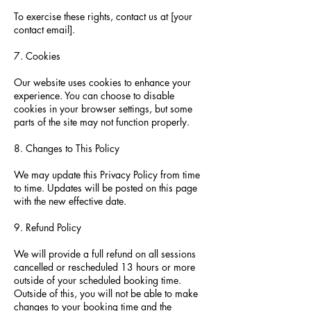
To exercise these rights, contact us at [your
contact email].
7. Cookies
Our website uses cookies to enhance your
experience. You can choose to disable
cookies in your browser settings, but some
parts of the site may not function properly.
8. Changes to This Policy
We may update this Privacy Policy from time
to time. Updates will be posted on this page
with the new effective date.
9. Refund Policy
We will provide a full refund on all sessions
cancelled or rescheduled 13 hours or more
outside of your scheduled booking time.
Outside of this, you will not be able to make
changes to your booking time and the