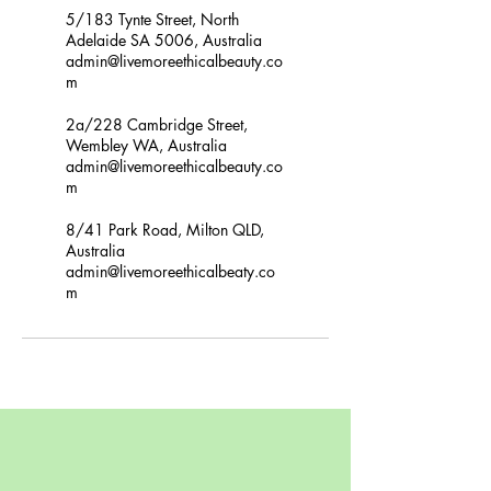
5/183 Tynte Street, North
Adelaide SA 5006, Australia
admin@livemoreethicalbeauty.co
m
2a/228 Cambridge Street,
Wembley WA, Australia
admin@livemoreethicalbeauty.co
m
8/41 Park Road, Milton QLD,
Australia
admin@livemoreethicalbeaty.co
m