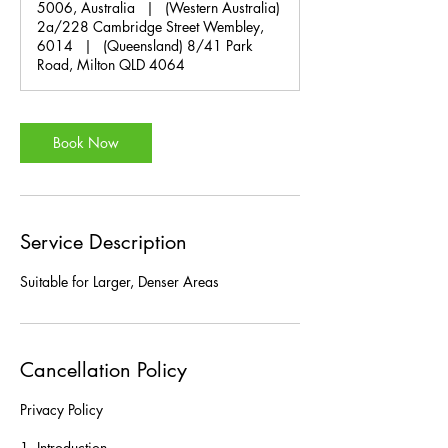
5006, Australia
|
(Western Australia)
2a/228 Cambridge Street Wembley,
6014
|
(Queensland) 8/41 Park
Road, Milton QLD 4064
Book Now
Service Description
Suitable for Larger, Denser Areas
Cancellation Policy
Privacy Policy
1. Introduction