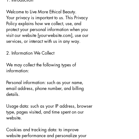
Welcome to Live More Ethical Beauty.
Your privacy is important to us. This Privacy
Policy explains how we collect, use, and
protect your personal information when you
visit our website [yourwebsite.com], use our
services, or interact with us in any way.
2. Information We Collect
We may collect the following types of
information:
Personal information: such as your name,
email address, phone number, and billing
details.
Usage data: such as your IP address, browser
type, pages visited, and time spent on our
website.
Cookies and tracking data: to improve
website performance and personalize your