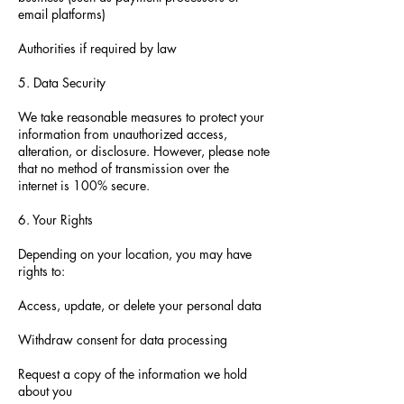
email platforms)
Authorities if required by law
5. Data Security
We take reasonable measures to protect your
information from unauthorized access,
alteration, or disclosure. However, please note
that no method of transmission over the
internet is 100% secure.
6. Your Rights
Depending on your location, you may have
rights to:
Access, update, or delete your personal data
Withdraw consent for data processing
Request a copy of the information we hold
about you