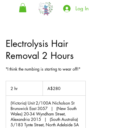
Log In
Electrolysis Hair
Removal 2 Hours
"I think the numbing is starting to wear off!"
280
Australian
2 hr
2
A$280
dollars
h
r
(Victoria) Unit 2/100A Nicholson St
Brunswick East 3057
|
(New South
Wales) 20-34 Wyndham Street,
Alexandria 2015
|
(South Australia)
5/183 Tynte Street, North Adelaide SA