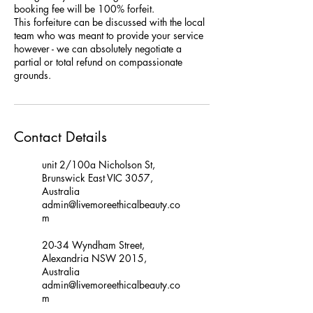
booking fee will be 100% forfeit.
This forfeiture can be discussed with the local
team who was meant to provide your service
however - we can absolutely negotiate a
partial or total refund on compassionate
grounds.
Contact Details
unit 2/100a Nicholson St,
Brunswick East VIC 3057,
Australia
admin@livemoreethicalbeauty.co
m
20-34 Wyndham Street,
Alexandria NSW 2015,
Australia
admin@livemoreethicalbeauty.co
m