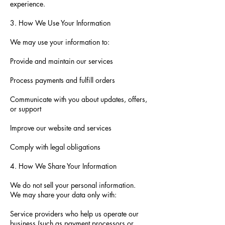
experience.
3. How We Use Your Information
We may use your information to:
Provide and maintain our services
Process payments and fulfill orders
Communicate with you about updates, offers,
or support
Improve our website and services
Comply with legal obligations
4. How We Share Your Information
We do not sell your personal information.
We may share your data only with:
Service providers who help us operate our
business (such as payment processors or