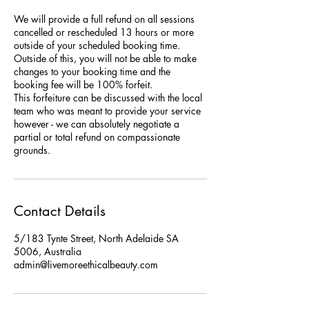
We will provide a full refund on all sessions
cancelled or rescheduled 13 hours or more
outside of your scheduled booking time.
Outside of this, you will not be able to make
changes to your booking time and the
booking fee will be 100% forfeit.
This forfeiture can be discussed with the local
team who was meant to provide your service
however - we can absolutely negotiate a
partial or total refund on compassionate
grounds.
Contact Details
5/183 Tynte Street, North Adelaide SA
5006, Australia
admin@livemoreethicalbeauty.com