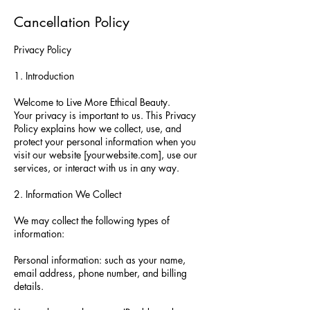
Cancellation Policy
Privacy Policy
1. Introduction
Welcome to Live More Ethical Beauty.
Your privacy is important to us. This Privacy
Policy explains how we collect, use, and
protect your personal information when you
visit our website [yourwebsite.com], use our
services, or interact with us in any way.
2. Information We Collect
We may collect the following types of
information:
Personal information: such as your name,
email address, phone number, and billing
details.