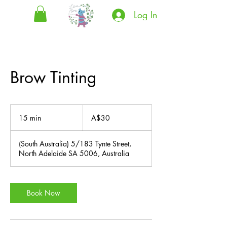
Log In
Brow Tinting
30
Australian
15 min
1
A$30
dollars
5
m
(South Australia) 5/183 Tynte Street,
i
North Adelaide SA 5006, Australia
n
Book Now