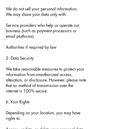
We do not sell your personal information.
We may share your data only with:
Service providers who help us operate our
business (such as payment processors or
email platforms)
Authorities if required by law
5. Data Security
We take reasonable measures to protect your
information from unauthorized access,
alteration, or disclosure. However, please note
that no method of transmission over the
internet is 100% secure.
6. Your Rights
Depending on your location, you may have
rights to: