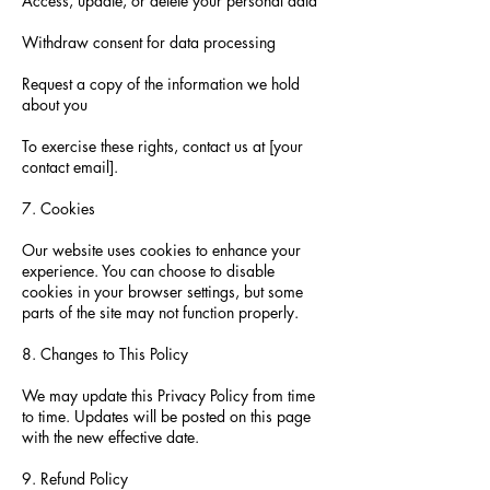
Access, update, or delete your personal data
Withdraw consent for data processing
Request a copy of the information we hold
about you
To exercise these rights, contact us at [your
contact email].
7. Cookies
Our website uses cookies to enhance your
experience. You can choose to disable
cookies in your browser settings, but some
parts of the site may not function properly.
8. Changes to This Policy
We may update this Privacy Policy from time
to time. Updates will be posted on this page
with the new effective date.
9. Refund Policy