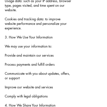
Usage data: such as your IP address, browser
type, pages visited, and time spent on our
website.
Cookies and tracking data: to improve
website performance and personalize your
experience.
3. How We Use Your Information
We may use your information to:
Provide and maintain our services
Process payments and fulfill orders
Communicate with you about updates, offers,
or support
Improve our website and services
Comply with legal obligations
4. How We Share Your Information