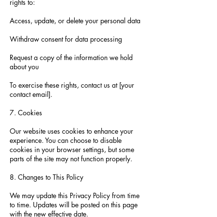
rights to:
Access, update, or delete your personal data
Withdraw consent for data processing
Request a copy of the information we hold
about you
To exercise these rights, contact us at [your
contact email].
7. Cookies
Our website uses cookies to enhance your
experience. You can choose to disable
cookies in your browser settings, but some
parts of the site may not function properly.
8. Changes to This Policy
We may update this Privacy Policy from time
to time. Updates will be posted on this page
with the new effective date.