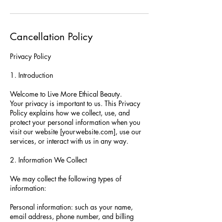
Cancellation Policy
Privacy Policy
1. Introduction
Welcome to Live More Ethical Beauty.
Your privacy is important to us. This Privacy
Policy explains how we collect, use, and
protect your personal information when you
visit our website [yourwebsite.com], use our
services, or interact with us in any way.
2. Information We Collect
We may collect the following types of
information:
Personal information: such as your name,
email address, phone number, and billing