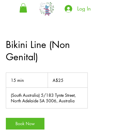
Log In
Bikini Line (Non
Genital)
25
Australian
15 min
1
A$25
dollars
5
m
(South Australia) 5/183 Tynte Street,
i
North Adelaide SA 5006, Australia
n
Book Now