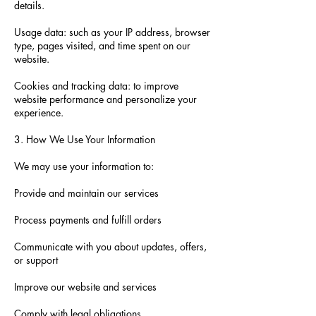
details.
Usage data: such as your IP address, browser
type, pages visited, and time spent on our
website.
Cookies and tracking data: to improve
website performance and personalize your
experience.
3. How We Use Your Information
We may use your information to:
Provide and maintain our services
Process payments and fulfill orders
Communicate with you about updates, offers,
or support
Improve our website and services
Comply with legal obligations