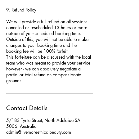
9. Refund Policy
We will provide a full refund on all sessions
cancelled or rescheduled 13 hours or more
outside of your scheduled booking time.
Outside of this, you will not be able to make
changes to your booking time and the
booking fee will be 100% forfeit.
This forfeiture can be discussed with the local
team who was meant to provide your service
however - we can absolutely negotiate a
partial or total refund on compassionate
grounds.
Contact Details
5/183 Tynte Street, North Adelaide SA
5006, Australia
admin@livemoreethicalbeauty.com