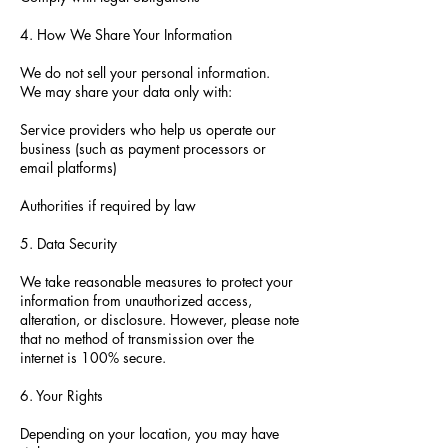
4. How We Share Your Information
We do not sell your personal information.
We may share your data only with:
Service providers who help us operate our
business (such as payment processors or
email platforms)
Authorities if required by law
5. Data Security
We take reasonable measures to protect your
information from unauthorized access,
alteration, or disclosure. However, please note
that no method of transmission over the
internet is 100% secure.
6. Your Rights
Depending on your location, you may have